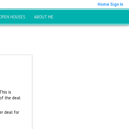
Home
Sign In
OPEN HOUSES
ABOUT ME
This is
of the deal
er deal for