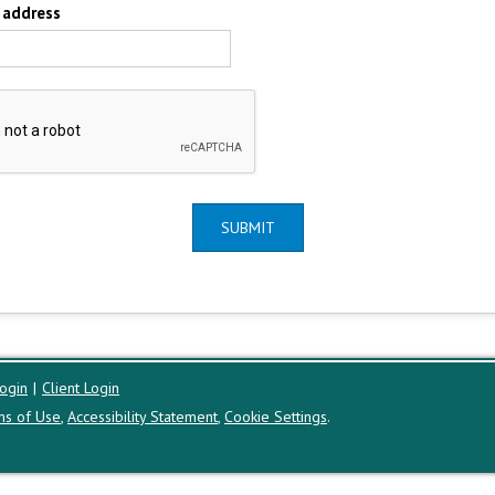
 address
SUBMIT
ogin
|
Client Login
ms of Use
,
Accessibility Statement
,
Cookie Settings
.