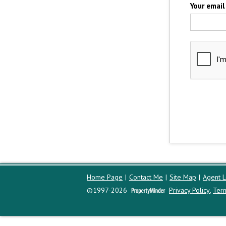
Your email
Home Page
|
Contact Me
|
Site Map
|
Agent L
©1997-2026
Privacy Policy
,
Ter