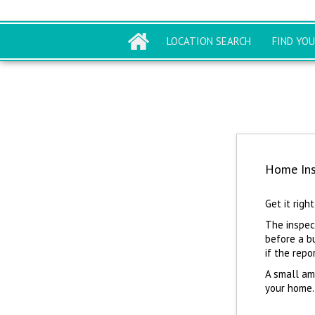
LOCATION SEARCH
FIND YO
Home Ins
Get it right
The inspect
before a b
if the repo
A small am
your home.