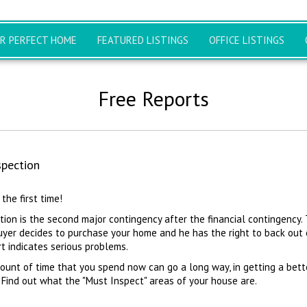
UR PERFECT HOME
FEATURED LISTINGS
OFFICE LISTINGS
Free Reports
pection
 the first time!
ion is the second major contingency after the financial contingency. 
uyer decides to purchase your home and he has the right to back out 
rt indicates serious problems.
ount of time that you spend now can go a long way, in getting a bett
 Find out what the "Must Inspect" areas of your house are.