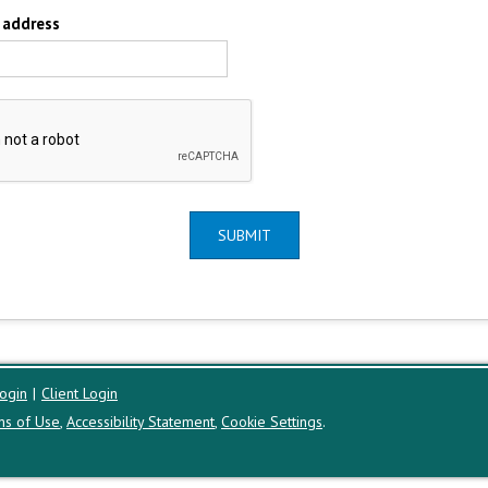
 address
SUBMIT
ogin
|
Client Login
ms of Use
,
Accessibility Statement
,
Cookie Settings
.