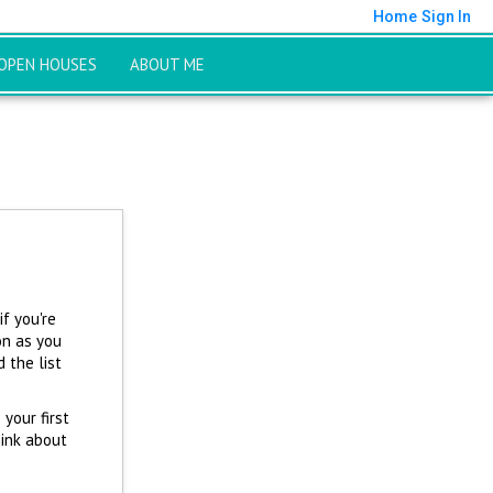
Home
Sign In
OPEN HOUSES
ABOUT ME
f you're
on as you
 the list
 your first
hink about