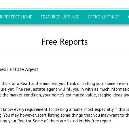
UR PERFECT HOME
FEATURED LISTINGS
OFFICE LISTINGS
Free Reports
Real Estate Agent
 think of a Realtor the moment you think of selling your home - even i
ure yet. The real estate agent will fill you in with as much informati
 the market condition, your home's estimated value, staging ideas and
t know every requirement for selling a home, most especially if this is
g. You may, however, start listing some things that you may want to t
ng your Realtor. Some of them are listed in this free report.