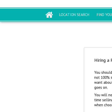
LOCATION SEARCH
FIND YO
Hiring a 
You should
not 100% s
want about
goes on.
You will no
time sellin
when choosi