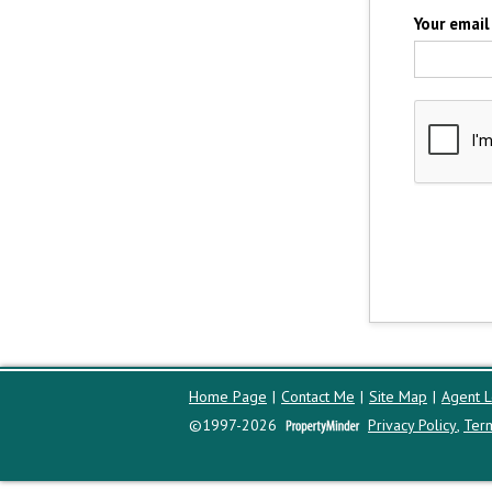
Your email
Home Page
|
Contact Me
|
Site Map
|
Agent L
©1997-2026
Privacy Policy
,
Ter