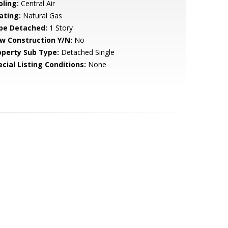
oling:
Central Air
ating:
Natural Gas
pe Detached:
1 Story
w Construction Y/N:
No
operty Sub Type:
Detached Single
cial Listing Conditions:
None