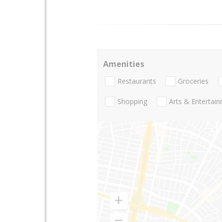
Amenities
Restaurants
Groceries
Shopping
Arts & Entertai