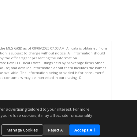
the MLS GRID as of 08/06/2026 07:00 AM. All data is obtained from
n is subject to change without notice. All information should
by the office/agent presenting the information.
ate Data LLC. Real Estate listings held by brokerage firms other
ck house) and detailed information about them includes the names
be available. The information being provided is for consumers'
es consumers may be interested in purchasing. ©
.
r advertising tailored to your interest. For more
you refuse cookies, it may affect site functionality
Manage Cookies
Reject All
Accept All