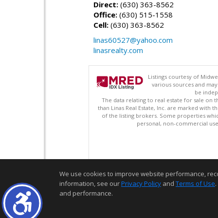
Direct:
(630) 363-8562
Office:
(630) 515-1558
Cell:
(630) 363-8562
linas60527@yahoo.com
linasrealty.com
Listings courtesy of Midwe
various sources and may 
be indep
The data relating to real estate for sale on
than Linas Real Estate, Inc. are marked with 
of the listing brokers. Some properties whi
personal, non-commercial use 
We use cookies to improve website performance, record 
information, see our
Privacy Policy
and
Terms of Use
.
and performance.