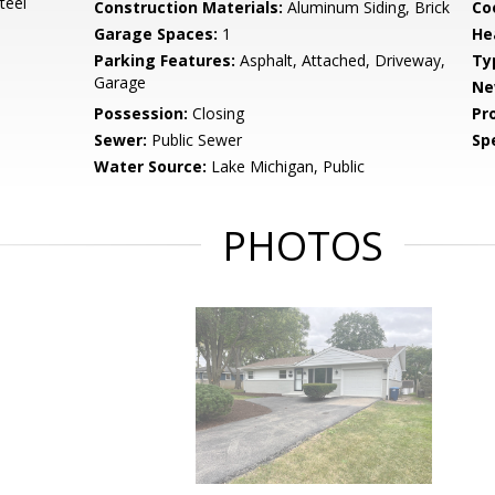
teel
Construction Materials:
Aluminum Siding, Brick
Co
Garage Spaces:
1
He
Parking Features:
Asphalt, Attached, Driveway,
Ty
Garage
Ne
Possession:
Closing
Pr
Sewer:
Public Sewer
Spe
Water Source:
Lake Michigan, Public
PHOTOS