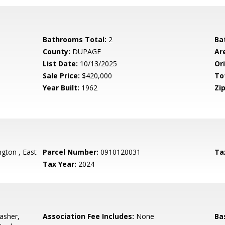
Bathrooms Total:
2
Ba
County:
DUPAGE
Ar
List Date:
10/13/2025
Ori
Sale Price:
$420,000
To
Year Built:
1962
Zip
gton , East
Parcel Number:
0910120031
Ta
Tax Year:
2024
asher,
Association Fee Includes:
None
Ba