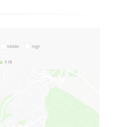
Middle
High
1
/5