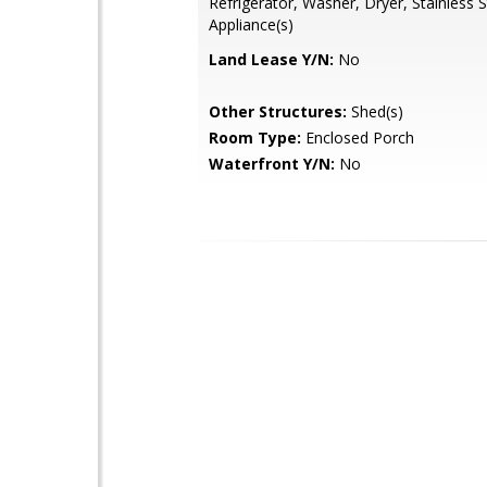
Refrigerator, Washer, Dryer, Stainless S
Appliance(s)
Land Lease Y/N:
No
Other Structures:
Shed(s)
Room Type:
Enclosed Porch
Waterfront Y/N:
No