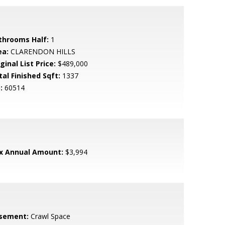
throoms Half:
1
ea:
CLARENDON HILLS
ginal List Price:
$489,000
tal Finished Sqft:
1337
:
60514
x Annual Amount:
$3,994
sement:
Crawl Space