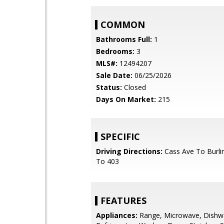
COMMON
Bathrooms Full:
1
Bedrooms:
3
MLS#:
12494207
Sale Date:
06/25/2026
Status:
Closed
Days On Market:
215
SPECIFIC
Driving Directions:
Cass Ave To Burlin
To 403
FEATURES
Appliances:
Range, Microwave, Dishw