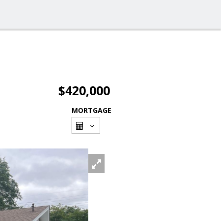
$420,000
MORTGAGE