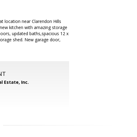
t location near Clarendon Hills
 new kitchen with amazing storage
loors, updated baths,spacious 12 x
storage shed. New garage door,
NT
l Estate, Inc.