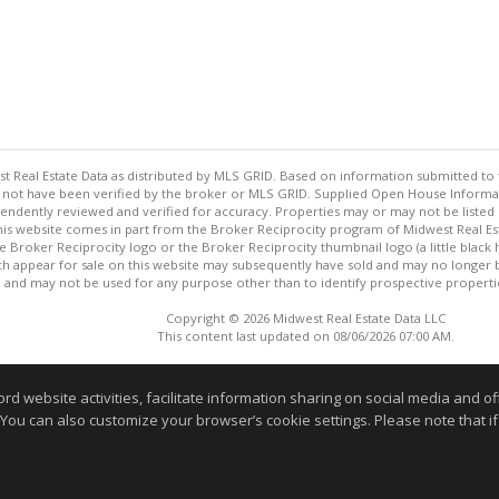
st Real Estate Data as distributed by MLS GRID. Based on information submitted to 
not have been verified by the broker or MLS GRID. Supplied Open House Informatio
endently reviewed and verified for accuracy. Properties may or may not be listed 
 this website comes in part from the Broker Reciprocity program of Midwest Real Est
the Broker Reciprocity logo or the Broker Reciprocity thumbnail logo (a little bla
ch appear for sale on this website may subsequently have sold and may no longer 
and may not be used for any purpose other than to identify prospective properti
Copyright © 2026 Midwest Real Estate Data LLC
This content last updated on 08/06/2026 07:00 AM.
Information deemed reliable but not guaranteed to be accurate
website activities, facilitate information sharing on social media and offe
 You can also customize your browser’s cookie settings. Please note that if 