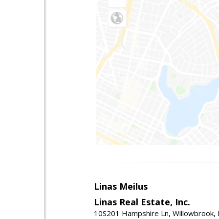
Linas Meilus
Linas Real Estate, Inc.
10S201 Hampshire Ln, Willowbrook, 