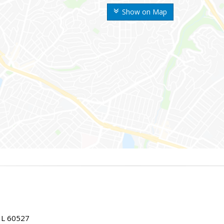
Show on Map
IL 60527