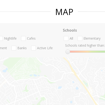
MAP
Schools
Nightlife
Cafes
All
Elementary
Schools rated higher than:
nment
Banks
Active Life