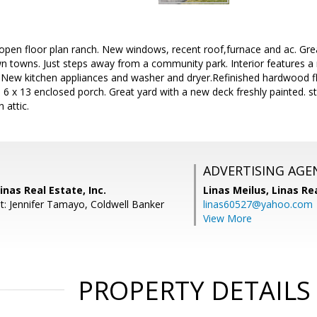
open floor plan ranch. New windows, recent roof,furnace and ac. Grea
towns. Just steps away from a community park. Interior features a
 New kitchen appliances and washer and dryer.Refinished hardwood f
 6 x 13 enclosed porch. Great yard with a new deck freshly painted. 
 attic.
ADVERTISING AGE
inas Real Estate, Inc.
Linas Meilus,
Linas Rea
t: Jennifer Tamayo, Coldwell Banker
linas60527@yahoo.com
View More
PROPERTY DETAILS