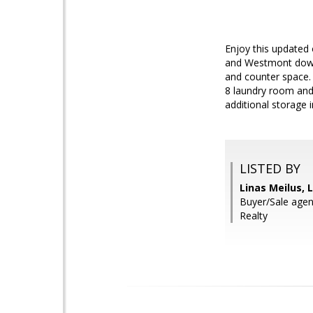
Enjoy this updated 
and Westmont down 
and counter space.
8 laundry room and
additional storage in
LISTED BY
Linas Meilus, L
Buyer/Sale agen
Realty