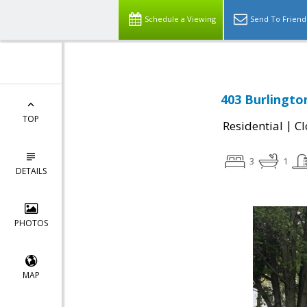
Schedule a Viewing
Send To Friend
403 Burlington
TOP
|
Residential
Cl
3
1
DETAILS
PHOTOS
MAP