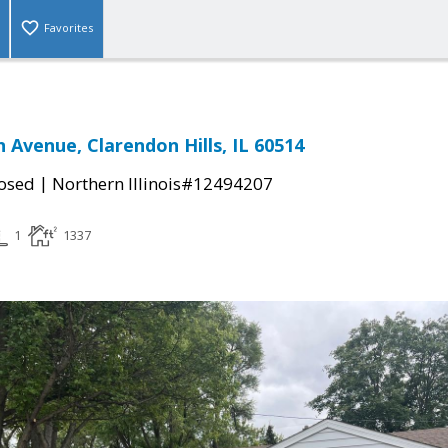
Favorites
 Avenue, Clarendon Hills, IL 60514
|
osed
Northern Illinois#12494207
1
1337