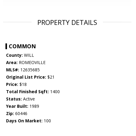
PROPERTY DETAILS
COMMON
County:
WILL
Area:
ROMEOVILLE
MLS#:
12635685
Original List Price:
$21
Price:
$18
Total Finished Sqft:
1400
Status:
Active
Year Built:
1989
Zip:
60446
Days On Market:
100