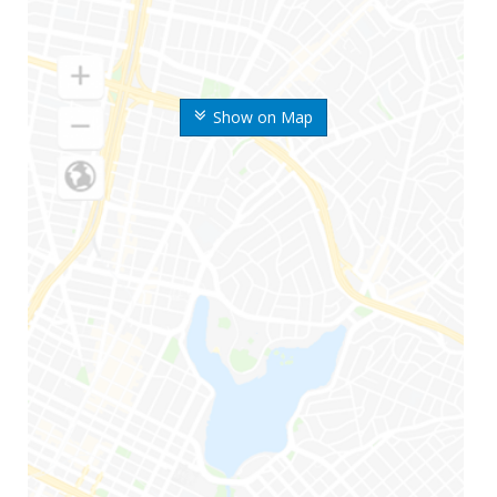
Show on Map