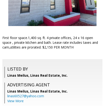
First floor space.1,400 sq. ft. 4 private offices, 24 x 16 open
space , private kitchen and bath. Lease rate includes taxes and
cam,utilities are prorated. $2,150 PER MONTH
LISTED BY
Linas Meilus, Linas Real Estate, Inc.
ADVERTISING AGENT
Linas Meilus,
Linas Real Estate, Inc.
linas60527@yahoo.com
View More