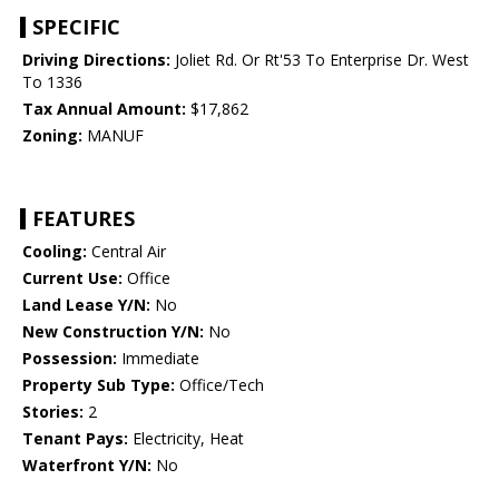
SPECIFIC
Driving Directions:
Joliet Rd. Or Rt'53 To Enterprise Dr. West
To 1336
Tax Annual Amount:
$17,862
Zoning:
MANUF
FEATURES
Cooling:
Central Air
Current Use:
Office
Land Lease Y/N:
No
New Construction Y/N:
No
Possession:
Immediate
Property Sub Type:
Office/Tech
Stories:
2
Tenant Pays:
Electricity, Heat
Waterfront Y/N:
No