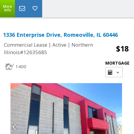
More
Info
1336 Enterprise Drive, Romeoville, IL 60446
|
|
Commercial Lease
Active
Northern
$18
Illinois#12635685
MORTGAGE
1400