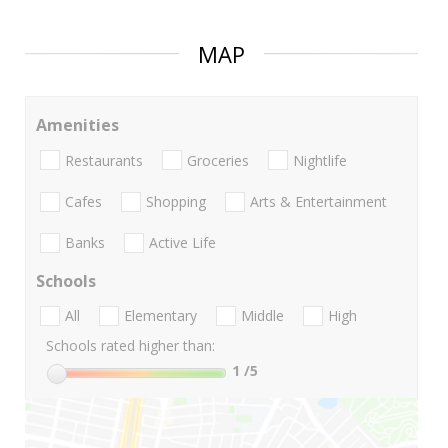
MAP
Amenities
Restaurants
Groceries
Nightlife
Cafes
Shopping
Arts & Entertainment
Banks
Active Life
Schools
All
Elementary
Middle
High
Schools rated higher than:
1
/5