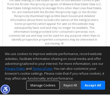
The data relating to real estate for sale on this website comes in part
from the Broker Reciprocity program of Midwest Real Estate Data LLC.
Real Estate listings held by brokerage firms other than Linas Real Estate,
Inc. are marked with the Broker Reciprocity logo or the Broker
Reciprocity thumbnail logo (a little black house) and detailed
information about them includes the names of the listing brokers.
Some properties which appear for sale on this website may
subsequently have sold and may no longer be available. The
information being provided is for consumers' personal, non-
commercial use and may not be used for any purpose other than to
identify prospective properties consumers may be interested in
purchasing. ©
Copyright © 2026 Midwest Real Estate Data LLC
We use cookies to improve website performance, record website
This content last updated on 08/09/2026 01:10 AM.
activities, facilitate information sharing on social media and offer
Information deemed reliable but not guaranteed to be accurate.
advertising tailored to your interest. For more information, see our
Privacy Policy
and
Terms of Use
. You can also customize your
browser’s cookie settings. Please note that if you refuse cookies, it
may affect site functionality and performance.
Manage Cookies
Reject All
Accept All
TOP
DETAILS
MAP