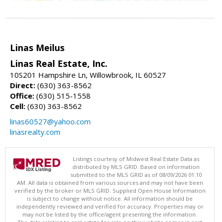
Linas Meilus
Linas Real Estate, Inc.
10S201 Hampshire Ln, Willowbrook, IL 60527
Direct:
(630) 363-8562
Office:
(630) 515-1558
Cell:
(630) 363-8562
linas60527@yahoo.com
linasrealty.com
Listings courtesy of Midwest Real Estate Data as
distributed by MLS GRID. Based on information
submitted to the MLS GRID as of 08/09/2026 01:10
AM. All data is obtained from various sources and may not have been
verified by the broker or MLS GRID. Supplied Open House Information
is subject to change without notice. All information should be
independently reviewed and verified for accuracy. Properties may or
may not be listed by the office/agent presenting the information.